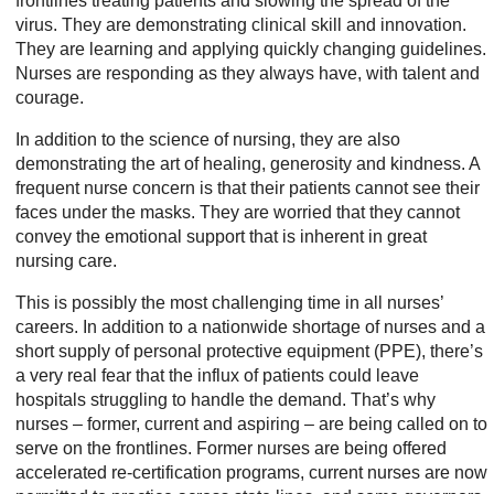
frontlines treating patients and slowing the spread of the
virus. They are demonstrating clinical skill and innovation.
They are learning and applying quickly changing guidelines.
Nurses are responding as they always have, with talent and
courage.
In addition to the science of nursing, they are also
demonstrating the art of healing, generosity and kindness. A
frequent nurse concern is that their patients cannot see their
faces under the masks. They are worried that they cannot
convey the emotional support that is inherent in great
nursing care.
This is possibly the most challenging time in all nurses’
careers. In addition to a nationwide shortage of nurses and a
short supply of personal protective equipment (PPE), there’s
a very real fear that the influx of patients could leave
hospitals struggling to handle the demand. That’s why
nurses – former, current and aspiring – are being called on to
serve on the frontlines. Former nurses are being offered
accelerated re-certification programs, current nurses are now