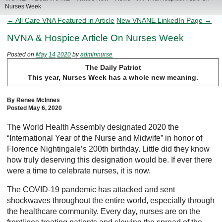
Nurses Week
← All Care VNA Featured in Article
New VNANE LinkedIn Page →
NVNA & Hospice Article On Nurses Week
Posted on
May
14
2020
by
adminnurse
The Daily Patriot
This year, Nurses Week has a whole new meaning.
By Renee McInnes
Posted May 6, 2020
The World Health Assembly designated 2020 the
“International Year of the Nurse and Midwife” in honor of
Florence Nightingale’s 200th birthday. Little did they know
how truly deserving this designation would be. If ever there
were a time to celebrate nurses, it is now.
The COVID-19 pandemic has attacked and sent
shockwaves throughout the entire world, especially through
the healthcare community. Every day, nurses are on the