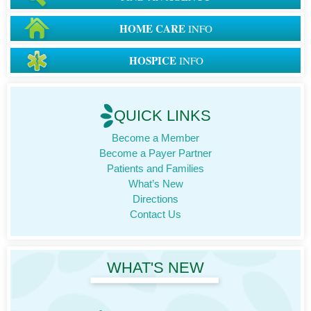
HOME CARE
INFO
HOSPICE
INFO
QUICK LINKS
Become a Member
Become a Payer Partner
Patients and Families
What’s New
Directions
Contact Us
WHAT'S NEW