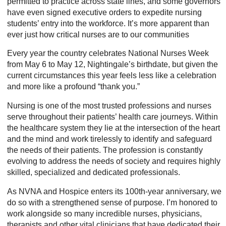
permitted to practice across state lines, and some governors
have even signed executive orders to expedite nursing
students’ entry into the workforce. It’s more apparent than
ever just how critical nurses are to our communities
Every year the country celebrates National Nurses Week
from May 6 to May 12, Nightingale’s birthdate, but given the
current circumstances this year feels less like a celebration
and more like a profound “thank you.”
Nursing is one of the most trusted professions and nurses
serve throughout their patients’ health care journeys. Within
the healthcare system they lie at the intersection of the heart
and the mind and work tirelessly to identify and safeguard
the needs of their patients. The profession is constantly
evolving to address the needs of society and requires highly
skilled, specialized and dedicated professionals.
As NVNA and Hospice enters its 100th-year anniversary, we
do so with a strengthened sense of purpose. I’m honored to
work alongside so many incredible nurses, physicians,
therapists and other vital clinicians that have dedicated their