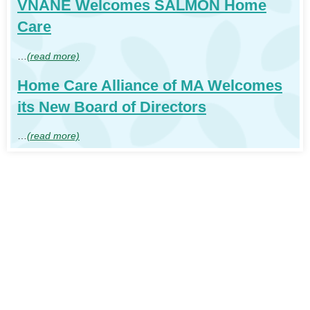
VNANE Welcomes SALMON Home
Care
…
(read more)
Home Care Alliance of MA Welcomes
its New Board of Directors
…
(read more)