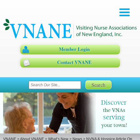
Member Login
Contact VNANE
VNANE
>
About VNANE
>
What’s New
>
News
>
NVNA & Hospice Article On