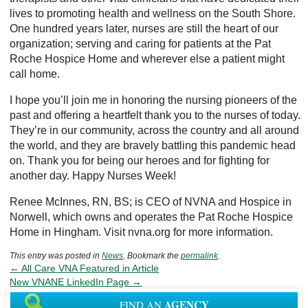
lives to promoting health and wellness on the South Shore.
One hundred years later, nurses are still the heart of our
organization; serving and caring for patients at the Pat
Roche Hospice Home and wherever else a patient might
call home.
I hope you’ll join me in honoring the nursing pioneers of the
past and offering a heartfelt thank you to the nurses of today.
They’re in our community, across the country and all around
the world, and they are bravely battling this pandemic head
on. Thank you for being our heroes and for fighting for
another day. Happy Nurses Week!
Renee McInnes, RN, BS; is CEO of NVNA and Hospice in
Norwell, which owns and operates the Pat Roche Hospice
Home in Hingham. Visit nvna.org for more information.
This entry was posted in
News
. Bookmark the
permalink
.
←
All Care VNA Featured in Article
New VNANE LinkedIn Page
→
AGENCY
FIND AN