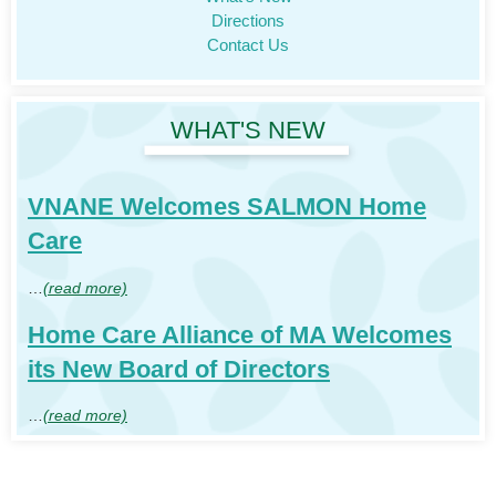
Directions
Contact Us
WHAT'S NEW
VNANE Welcomes SALMON Home
Care
…
(read more)
Home Care Alliance of MA Welcomes
its New Board of Directors
…
(read more)