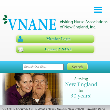
Member Login
Contact VNANE
VNANE
>
About VNANE
>
What’s New
>
News
>
New VNANE LinkedIn Page