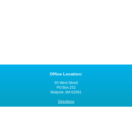
Office Location:
55 West Street
PO Box 252
Walpole, MA 02081
Directions
Office Hours:
Monday through Friday
8:00 a.m. - 4:00 p.m.