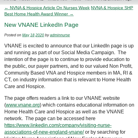
← NVNA & Hospice Article On Nurses Week
NVNA & Hospice SHP
Best Home Health Award Winner →
New VNANE LinkedIn Page
Posted on
May
18
2020
by
adminnurse
VNANE is excited to announce that our LinkedIn page is up
and running as part of our Social Media Campaign. The
intention of the page is to continue to provide education to
the public, our payer partners, and to our valued Non Profit,
Community Based VNA and Hospice members in MA, RI &
CT, on industry information that is relevant to Home Health
Care and Hospice.
The page offers readers a link to our VNANE website
(
www.vnane.org
) which contains educational information on
Home Health Care and Hospice as well as the VNANE
network. The page can be accessed here
https://www.linkedin.com/company/visiting-nurse-
associations-of-new-england-vnane/
or by searching for