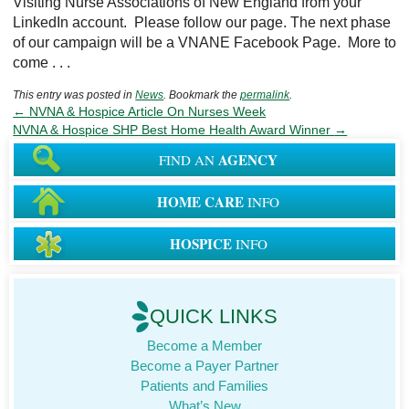
Visiting Nurse Associations of New England from your
LinkedIn account. Please follow our page. The next phase
of our campaign will be a VNANE Facebook Page. More to
come . . .
This entry was posted in
News
. Bookmark the
permalink
.
←
NVNA & Hospice Article On Nurses Week
NVNA & Hospice SHP Best Home Health Award Winner
→
AGENCY
FIND AN
HOME CARE
INFO
HOSPICE
INFO
QUICK LINKS
Become a Member
Become a Payer Partner
Patients and Families
What’s New