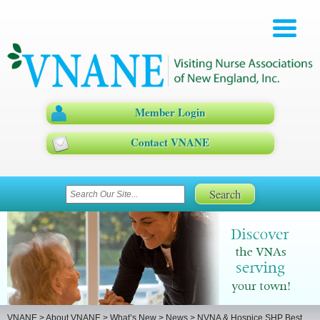
Member Login
Contact VNANE
VNANE
>
About VNANE
>
What’s New
>
News
>
NVNA & Hospice SHP Best