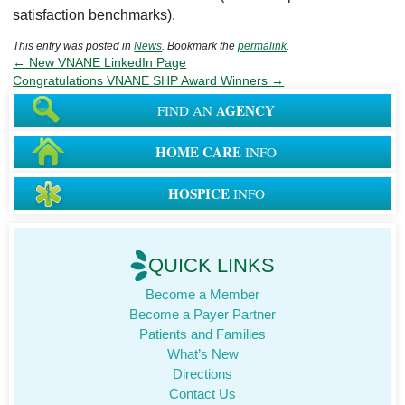
satisfaction benchmarks).
This entry was posted in
News
. Bookmark the
permalink
.
←
New VNANE LinkedIn Page
Congratulations VNANE SHP Award Winners
→
AGENCY
FIND AN
HOME CARE
INFO
HOSPICE
INFO
QUICK LINKS
Become a Member
Become a Payer Partner
Patients and Families
What’s New
Directions
Contact Us