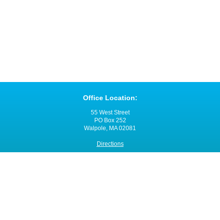
Office Location:
55 West Street
PO Box 252
Walpole, MA 02081
Directions
Office Hours:
Monday through Friday
8:00 a.m. - 4:00 p.m.
Contact VNANE:
Ph:
508-480-0060
Fax: 508-480-0055