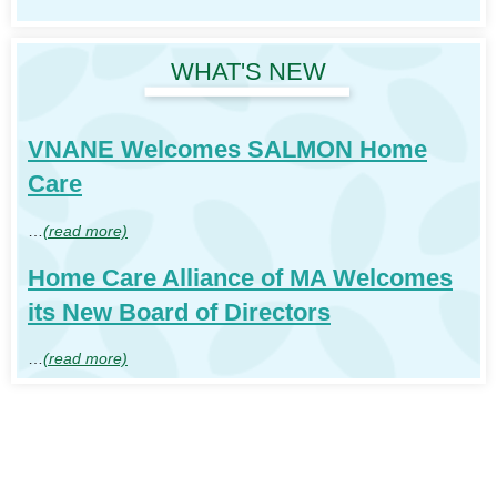
WHAT'S NEW
VNANE Welcomes SALMON Home
Care
…
(read more)
Home Care Alliance of MA Welcomes
its New Board of Directors
…
(read more)