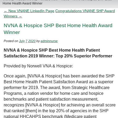
Home Health Award Winner
← New VNANE LinkedIn Page
Congratulations VNANE SHP Award
Winners →
NVNA & Hospice SHP Best Home Health Award
Winner
Posted on
July
7
2020
by
adminnurse
NVNA & Hospice SHP Best Home Health Patient
Satisfaction 2019 Winner: Top 20% Superior Performer
Provided by Norwell VNA & Hospice:
Once again, [NVNA & Hospice] has been awarded the SHP
Best Home Health Patient Satisfaction Award as a superior
performer for 2019. The award, from Strategic Healthcare
Programs, a nation vendor for home care and hospice
benchmarks and patient satisfaction measurement,
recognizes [NVNA & Hospice] for achieving an overall score
that ranked [them] in the top 20% of agencies in the SHP
national HHCAHPS benchmark (Medicare patient