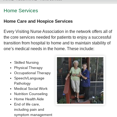
Home Services
Home Care and Hospice Services
Every Visiting Nurse Association in the network offers all of
the core services needed for patients to enjoy a successful
transition from hospital to home and to maintain stability of
one’s medical needs in the home. These include:
Skilled Nursing
Physical Therapy
Occupational Therapy
Speech/Language
Pathology
Medical Social Work
Nutrition Counseling
Home Health Aide
End of life care,
including pain and
symptom management