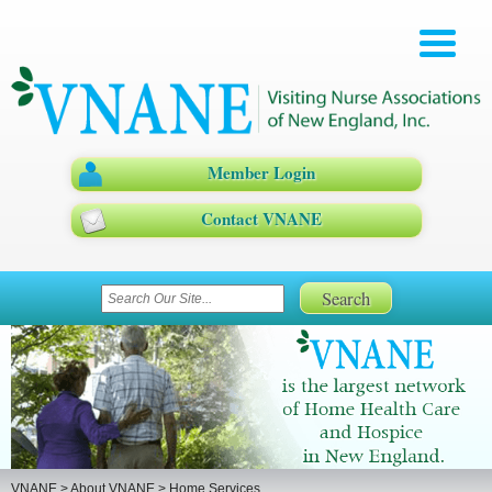
Member Login
Contact VNANE
VNANE
>
About VNANE
>
Home Services