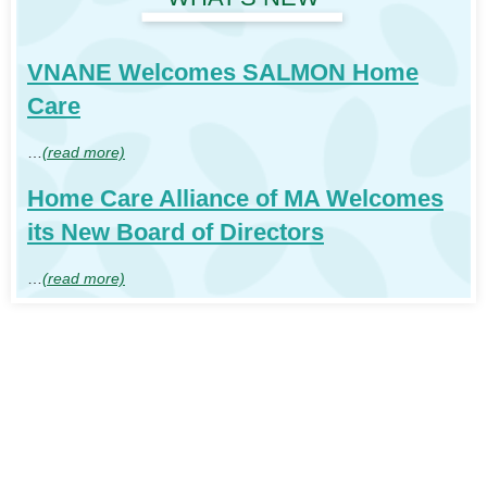
VNANE Welcomes SALMON Home
Care
…
(read more)
Home Care Alliance of MA Welcomes
its New Board of Directors
…
(read more)