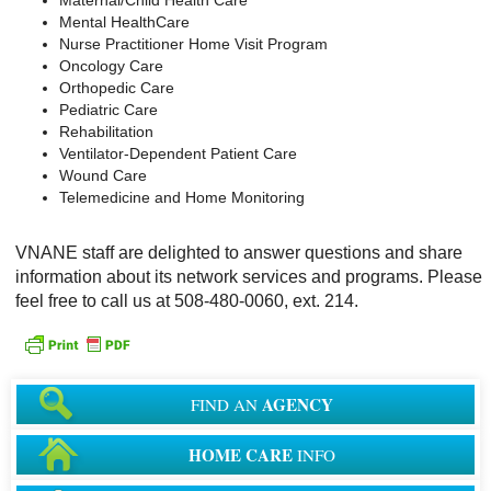
Mental HealthCare
Nurse Practitioner Home Visit Program
Oncology Care
Orthopedic Care
Pediatric Care
Rehabilitation
Ventilator-Dependent Patient Care
Wound Care
Telemedicine and Home Monitoring
VNANE staff are delighted to answer questions and share
information about its network services and programs. Please
feel free to call us at 508-480-0060, ext. 214.
AGENCY
FIND AN
HOME CARE
INFO