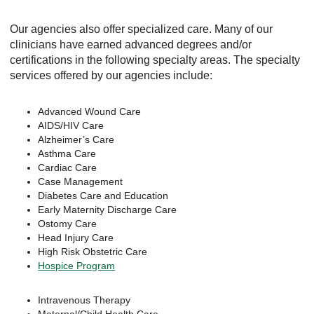
Our agencies also offer specialized care. Many of our
clinicians have earned advanced degrees and/or
certifications in the following specialty areas. The specialty
services offered by our agencies include:
Advanced Wound Care
AIDS/HIV Care
Alzheimer’s Care
Asthma Care
Cardiac Care
Case Management
Diabetes Care and Education
Early Maternity Discharge Care
Ostomy Care
Head Injury Care
High Risk Obstetric Care
Hospice Program
Intravenous Therapy
Maternal/Child Health Care