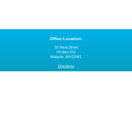
Office Location:
55 West Street
PO Box 252
Walpole, MA 02081
Directions
Office Hours:
Monday through Friday
8:00 a.m. - 4:00 p.m.
Contact VNANE:
Ph:
508-480-0060
Fax: 508-480-0055
Email:
click here
Site Map
© 2014 - 2015 Visiting Nurse Associations of New England, Inc. (VNANE)