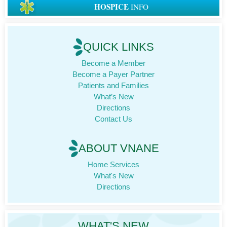
HOSPICE
INFO
QUICK LINKS
Become a Member
Become a Payer Partner
Patients and Families
What’s New
Directions
Contact Us
ABOUT VNANE
Home Services
What's New
Directions
WHAT'S NEW