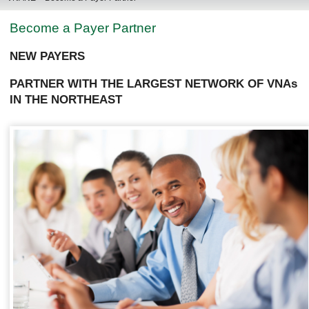
Become a Payer Partner
NEW PAYERS
PARTNER WITH THE LARGEST NETWORK OF VNAs
IN THE NORTHEAST