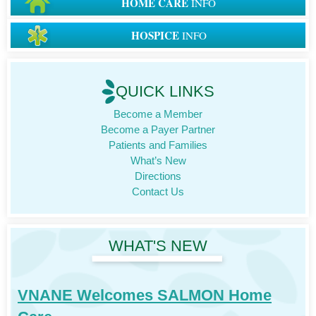
HOME CARE
INFO
HOSPICE
INFO
QUICK LINKS
Become a Member
Become a Payer Partner
Patients and Families
What’s New
Directions
Contact Us
WHAT'S NEW
VNANE Welcomes SALMON Home