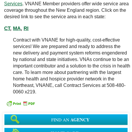
Services
. VNANE Member providers offer wide service area
coverage throughout the New England region. Click on the
desired link to see the service area in each state:
CT
,
MA
,
RI
Contract with VNANE for high-quality, cost-effective
services! We are prepared and ready to address the
new delivery and payment system reforms engendered
by national and state initiatives. VNAs continue to be an
important contributor and a solution to the crisis in health
care. To learn more about partnering with the largest
home health and hospice provider network in the
Northeast, VNANE, call Contract Services at 508-480-
0060 x219.
AGENCY
FIND AN