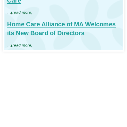
Care
…
(read more)
Home Care Alliance of MA Welcomes
its New Board of Directors
…
(read more)