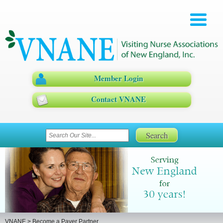
Member Login
Contact VNANE
VNANE
>
Become a Payer Partner