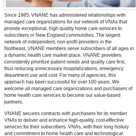
Since 1985, VNANE has administered relationships with
managed care organizations for our network of VNAs that
provide exceptional, high quality home care services to
subscribers in New England communities. The largest
network of independent, non-profit providers in the
Northeast, VNANE members serve subscribers of all ages in
a dynamic health care market place. VNANE providers
consistently prioritize patient needs and quality care first,
thus reducing unnecessary hospitalizations, emergency
department use and cost. For many of agencies, this
approach has been successful for over 100 years. We
welcome all managed care organizations and purchasers of
home health care services to become our value-based
partners.
VNANE secures contracts with purchasers for its member
VNAs to deliver and enhance high-quality, cost-effective
services for their subscribers. VNAs, with their long history
and commitment to home health care and technological