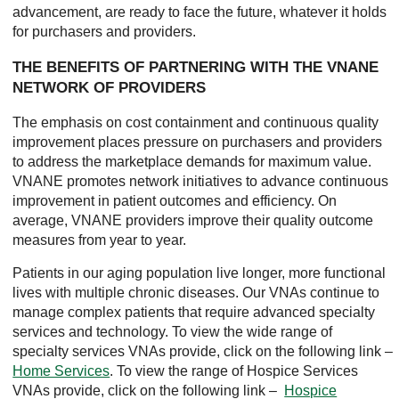
advancement, are ready to face the future, whatever it holds
for purchasers and providers.
THE BENEFITS OF PARTNERING WITH THE VNANE
NETWORK OF PROVIDERS
The emphasis on cost containment and continuous quality
improvement places pressure on purchasers and providers
to address the marketplace demands for maximum value.
VNANE promotes network initiatives to advance continuous
improvement in patient outcomes and efficiency. On
average, VNANE providers improve their quality outcome
measures from year to year.
Patients in our aging population live longer, more functional
lives with multiple chronic diseases. Our VNAs continue to
manage complex patients that require advanced specialty
services and technology. To view the wide range of
specialty services VNAs provide, click on the following link –
Home Services
. To view the range of Hospice Services
VNAs provide, click on the following link –
Hospice