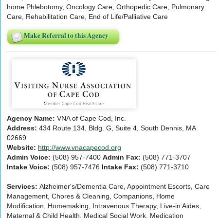
home Phlebotomy, Oncology Care, Orthopedic Care, Pulmonary
Care, Rehabilitation Care, End of Life/Palliative Care
Make Referral to this Agency
Agency Name:
VNA of Cape Cod, Inc.
Address:
434 Route 134, Bldg. G, Suite 4, South Dennis, MA
02669
Website:
http://www.vnacapecod.org
Admin Voice:
(508) 957-7400
Admin Fax:
(508) 771-3707
Intake Voice:
(508) 957-7476
Intake Fax:
(508) 771-3710
Services:
Alzheimer's/Dementia Care, Appointment Escorts, Care
Management, Chores & Cleaning, Companions, Home
Modification, Homemaking, Intravenous Therapy, Live-in Aides,
Maternal & Child Health, Medical Social Work, Medication