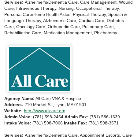
Services:
Alzheimer's/Dementia Care, Care Management, Wound
Care, Intravenous Therapy, Nursing, Occupational Therapy,
Personal Care/Home Health Aides, Physical Therapy, Speech &
Language Therapy, Alzheimer's Care, Cardiac Care, Diabetes
Care, Oncology Care, Orthopedic Care, Pulmonary Care,
Rehabilitation Care, Medication Management, Phlebotomy
Agency Name:
All Care VNA & Hospice
Address:
210 Market St., Lynn, MA 01901
Website:
http://www.allcare.org
Admin Voice:
(781) 598-2454
Admin Fax:
(781) 586-1639
Intake Voice:
(781) 598-7066
Intake Fax:
(781) 598-3571
Services:
Alzheimer's/Dementia Care, Appointment Escorts, Care