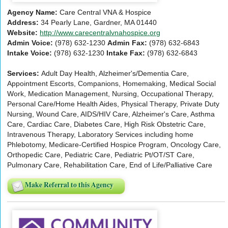
Agency Name:
Care Central VNA & Hospice
Address:
34 Pearly Lane, Gardner, MA 01440
Website:
http://www.carecentralvnahospice.org
Admin Voice:
(978) 632-1230
Admin Fax:
(978) 632-6843
Intake Voice:
(978) 632-1230
Intake Fax:
(978) 632-6843
Services:
Adult Day Health, Alzheimer's/Dementia Care,
Appointment Escorts, Companions, Homemaking, Medical Social
Work, Medication Management, Nursing, Occupational Therapy,
Personal Care/Home Health Aides, Physical Therapy, Private Duty
Nursing, Wound Care, AIDS/HIV Care, Alzheimer's Care, Asthma
Care, Cardiac Care, Diabetes Care, High Risk Obstetric Care,
Intravenous Therapy, Laboratory Services including home
Phlebotomy, Medicare-Certified Hospice Program, Oncology Care,
Orthopedic Care, Pediatric Care, Pediatric Pt/OT/ST Care,
Pulmonary Care, Rehabilitation Care, End of Life/Palliative Care
Make Referral to this Agency