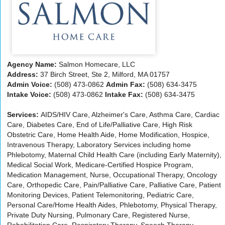
Agency Name:
Salmon Homecare, LLC
Address:
37 Birch Street, Ste 2, Milford, MA 01757
Admin Voice:
(508) 473-0862
Admin Fax:
(508) 634-3475
Intake Voice:
(508) 473-0862
Intake Fax:
(508) 634-3475
Services:
AIDS/HIV Care, Alzheimer's Care, Asthma Care, Cardiac
Care, Diabetes Care, End of Life/Palliative Care, High Risk
Obstetric Care, Home Health Aide, Home Modification, Hospice,
Intravenous Therapy, Laboratory Services including home
Phlebotomy, Maternal Child Health Care (including Early Maternity),
Medical Social Work, Medicare-Certified Hospice Program,
Medication Management, Nurse, Occupational Therapy, Oncology
Care, Orthopedic Care, Pain/Palliative Care, Palliative Care, Patient
Monitoring Devices, Patient Telemonitoring, Pediatric Care,
Personal Care/Home Health Aides, Phlebotomy, Physical Therapy,
Private Duty Nursing, Pulmonary Care, Registered Nurse,
Rehabilitation Care, Respiratory Therapy, Speech Therapy,