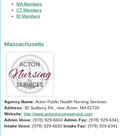
by
Agency
MA Members
Zip:
by
CT Members
City/State:
RI Members
Massachusetts
Agency Name:
Acton Public Health Nursing Services
Address:
30 Sudbury Rd., rear, Acton, MA 01720
Website:
http://www.actonnursingservice.com
Admin Voice:
(978) 929-6650
Admin Fax:
(978) 929-6341
Intake Voice:
(978) 929-6650
Intake Fax:
(978) 929-6341