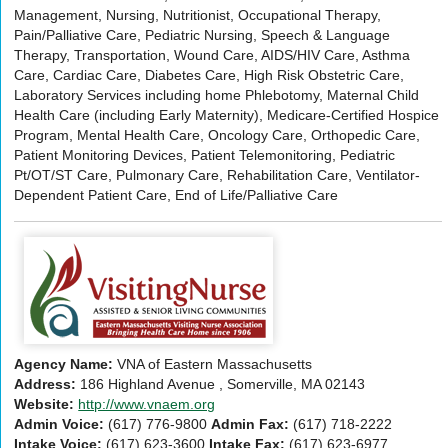
Management, Nursing, Nutritionist, Occupational Therapy,
Pain/Palliative Care, Pediatric Nursing, Speech & Language
Therapy, Transportation, Wound Care, AIDS/HIV Care, Asthma
Care, Cardiac Care, Diabetes Care, High Risk Obstetric Care,
Laboratory Services including home Phlebotomy, Maternal Child
Health Care (including Early Maternity), Medicare-Certified Hospice
Program, Mental Health Care, Oncology Care, Orthopedic Care,
Patient Monitoring Devices, Patient Telemonitoring, Pediatric
Pt/OT/ST Care, Pulmonary Care, Rehabilitation Care, Ventilator-
Dependent Patient Care, End of Life/Palliative Care
Agency Name:
VNA of Eastern Massachusetts
Address:
186 Highland Avenue , Somerville, MA 02143
Website:
http://www.vnaem.org
Admin Voice:
(617) 776-9800
Admin Fax:
(617) 718-2222
Intake Voice:
(617) 623-3600
Intake Fax:
(617) 623-6977