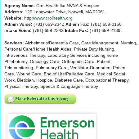
Agency Name:
Croi Health fka NVNA & Hospice
Address:
120 Longwater Drive, Norwell, MA 02061
Website:
http://www.croihealth.org
Admin Voice:
(781) 659-2342
Admin Fax:
(781) 659-0150
Intake Voice:
(781} 659-2342
Intake Fax:
(781) 659-2139
Services:
Alzheimer's/Dementia Care, Care Management, Nursing,
Personal Care/Home Health Aides, Private Duty Nursing,
Intravenous Therapy, Laboratory Services including home
Phlebotomy, Oncology Care, Orthopedic Care, Patient
Telemonitoring, Pulmonary Care, Ventilator-Dependent Patient
Care, Wound Care, End of Life/Palliative Care, Medical Social
Work, Dietician, Hospice, Diabetes Care, Occupational Therapy,
Physical Therapy, Speech & Language Therapy
Make Referral to this Agency