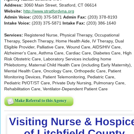
Address:
3060 Main Street, Stratford, CT 06614
Website:
http://www.stratfordvna.org
Admin Voice:
(203) 375-5871
Admin Fax:
(203) 378-8193
Intake Voice:
(203) 375-5871
Intake Fax:
(203) 386-1640
Services:
Registered Nurse, Physical Therapy, Occupational
Therapy, Speech Therapy, Home Health Aide, IV Therapy, Dual
Eligible Provider, Palliative Care, Wound Care, AIDS/HIV Care,
Alzheimer's Care, Asthma Care, Cardiac Care, Diabetes Care, High
Risk Obstetric Care, Laboratory Services including home
Phlebotomy, Maternal Child Health Care (including Early Maternity),
Mental Health Care, Oncology Care, Orthopedic Care, Patient
Monitoring Devices, Patient Telemonitoring, Pediatric Care,
Pediatric Pt/OT/ST Care, Private Duty Nursing, Pulmonary Care,
Rehabilitation Care, Ventilator-Dependent Patient Care
Make Referral to this Agency