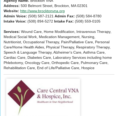
Agency Name:
Brockton VNA
Address:
500 Belmont Street, Brockton, MA 02301
Website:
http://www.brocktonvna.org
Admin Voice:
(508) 587-2121
Admin Fax:
(508) 584-8780
Intake Voice:
(508) 894-5272
Intake Fax:
(508) 559-0105
Services:
Wound Care, Home Modification, Intravenous Therapy,
Medical Social Work, Medication Management, Nursing,
Nutritionist, Occupational Therapy, Pain/Palliative Care, Personal
Care/Home Health Aides, Physical Therapy, Respiratory Therapy,
Speech & Language Therapy, Alzheimer's Care, Asthma Care,
Cardiac Care, Diabetes Care, Laboratory Services including home
Phlebotomy, Oncology Care, Orthopedic Care, Pulmonary Care,
Rehabilitation Care, End of Life/Palliative Care, Hospice