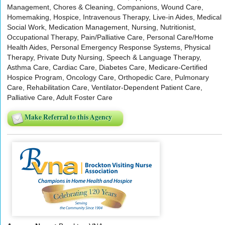
Management, Chores & Cleaning, Companions, Wound Care,
Homemaking, Hospice, Intravenous Therapy, Live-in Aides, Medical
Social Work, Medication Management, Nursing, Nutritionist,
Occupational Therapy, Pain/Palliative Care, Personal Care/Home
Health Aides, Personal Emergency Response Systems, Physical
Therapy, Private Duty Nursing, Speech & Language Therapy,
Asthma Care, Cardiac Care, Diabetes Care, Medicare-Certified
Hospice Program, Oncology Care, Orthopedic Care, Pulmonary
Care, Rehabilitation Care, Ventilator-Dependent Patient Care,
Palliative Care, Adult Foster Care
Make Referral to this Agency