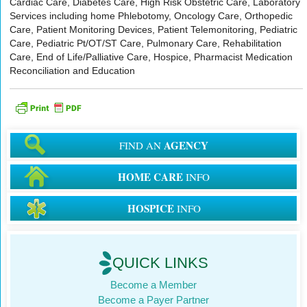
Cardiac Care, Diabetes Care, High Risk Obstetric Care, Laboratory
Services including home Phlebotomy, Oncology Care, Orthopedic
Care, Patient Monitoring Devices, Patient Telemonitoring, Pediatric
Care, Pediatric Pt/OT/ST Care, Pulmonary Care, Rehabilitation
Care, End of Life/Palliative Care, Hospice, Pharmacist Medication
Reconciliation and Education
AGENCY
FIND AN
HOME CARE
INFO
HOSPICE
INFO
QUICK LINKS
Become a Member
Become a Payer Partner