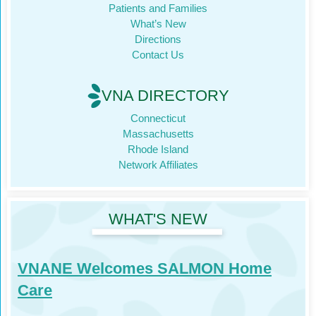
Patients and Families
What’s New
Directions
Contact Us
VNA DIRECTORY
Connecticut
Massachusetts
Rhode Island
Network Affiliates
WHAT'S NEW
VNANE Welcomes SALMON Home
Care