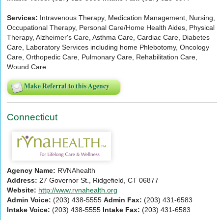
Services:
Intravenous Therapy, Medication Management, Nursing,
Occupational Therapy, Personal Care/Home Health Aides, Physical
Therapy, Alzheimer's Care, Asthma Care, Cardiac Care, Diabetes
Care, Laboratory Services including home Phlebotomy, Oncology
Care, Orthopedic Care, Pulmonary Care, Rehabilitation Care,
Wound Care
Make Referral to this Agency
Connecticut
Agency Name:
RVNAhealth
Address:
27 Governor St., Ridgefield, CT 06877
Website:
http://www.rvnahealth.org
Admin Voice:
(203) 438-5555
Admin Fax:
(203) 431-6583
Intake Voice:
(203) 438-5555
Intake Fax:
(203) 431-6583