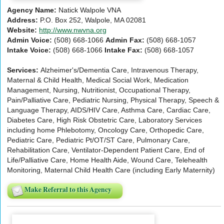
Agency Name:
Natick Walpole VNA
Address:
P.O. Box 252, Walpole, MA 02081
Website:
http://www.nwvna.org
Admin Voice:
(508) 668-1066
Admin Fax:
(508) 668-1057
Intake Voice:
(508) 668-1066
Intake Fax:
(508) 668-1057
Services:
Alzheimer's/Dementia Care, Intravenous Therapy,
Maternal & Child Health, Medical Social Work, Medication
Management, Nursing, Nutritionist, Occupational Therapy,
Pain/Palliative Care, Pediatric Nursing, Physical Therapy, Speech &
Language Therapy, AIDS/HIV Care, Asthma Care, Cardiac Care,
Diabetes Care, High Risk Obstetric Care, Laboratory Services
including home Phlebotomy, Oncology Care, Orthopedic Care,
Pediatric Care, Pediatric Pt/OT/ST Care, Pulmonary Care,
Rehabilitation Care, Ventilator-Dependent Patient Care, End of
Life/Palliative Care, Home Health Aide, Wound Care, Telehealth
Monitoring, Maternal Child Health Care (including Early Maternity)
Make Referral to this Agency