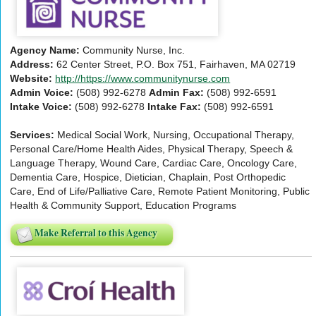
Agency Name:
Community Nurse, Inc.
Address:
62 Center Street, P.O. Box 751, Fairhaven, MA 02719
Website:
http://https://www.communitynurse.com
Admin Voice:
(508) 992-6278
Admin Fax:
(508) 992-6591
Intake Voice:
(508) 992-6278
Intake Fax:
(508) 992-6591
Services:
Medical Social Work, Nursing, Occupational Therapy,
Personal Care/Home Health Aides, Physical Therapy, Speech &
Language Therapy, Wound Care, Cardiac Care, Oncology Care,
Dementia Care, Hospice, Dietician, Chaplain, Post Orthopedic
Care, End of Life/Palliative Care, Remote Patient Monitoring, Public
Health & Community Support, Education Programs
Make Referral to this Agency