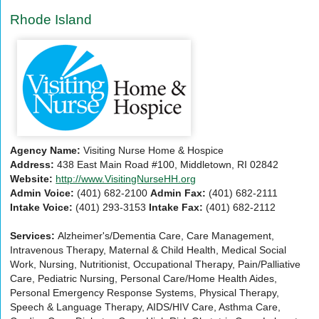
Rhode Island
Agency Name:
Visiting Nurse Home & Hospice
Address:
438 East Main Road #100, Middletown, RI 02842
Website:
http://www.VisitingNurseHH.org
Admin Voice:
(401) 682-2100
Admin Fax:
(401) 682-2111
Intake Voice:
(401) 293-3153
Intake Fax:
(401) 682-2112
Services:
Alzheimer's/Dementia Care, Care Management,
Intravenous Therapy, Maternal & Child Health, Medical Social
Work, Nursing, Nutritionist, Occupational Therapy, Pain/Palliative
Care, Pediatric Nursing, Personal Care/Home Health Aides,
Personal Emergency Response Systems, Physical Therapy,
Speech & Language Therapy, AIDS/HIV Care, Asthma Care,