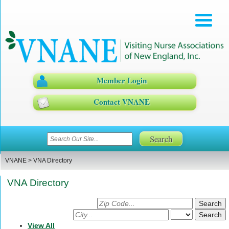
Member Login
Contact VNANE
VNANE
>
VNA Directory
VNA Directory
Search
for
Search
Agency
for
View All