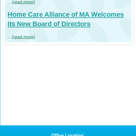
…
(read more)
Home Care Alliance of MA Welcomes
its New Board of Directors
…
(read more)
Office Location: