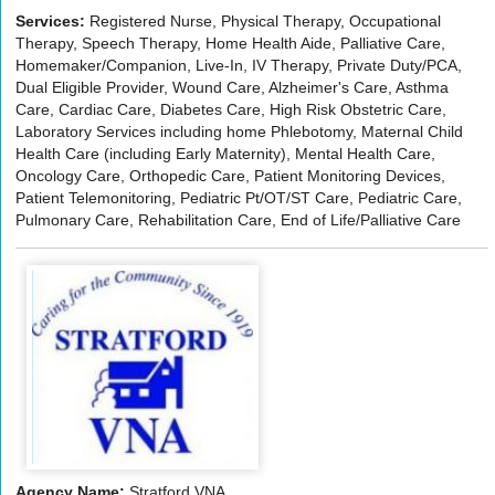
Services:
Registered Nurse, Physical Therapy, Occupational
Therapy, Speech Therapy, Home Health Aide, Palliative Care,
Homemaker/Companion, Live-In, IV Therapy, Private Duty/PCA,
Dual Eligible Provider, Wound Care, Alzheimer's Care, Asthma
Care, Cardiac Care, Diabetes Care, High Risk Obstetric Care,
Laboratory Services including home Phlebotomy, Maternal Child
Health Care (including Early Maternity), Mental Health Care,
Oncology Care, Orthopedic Care, Patient Monitoring Devices,
Patient Telemonitoring, Pediatric Pt/OT/ST Care, Pediatric Care,
Pulmonary Care, Rehabilitation Care, End of Life/Palliative Care
Agency Name:
Stratford VNA