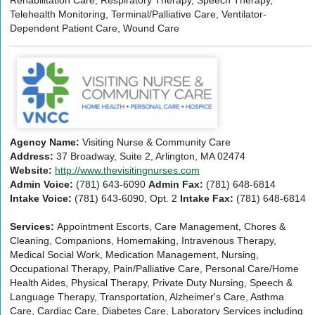
Telehealth Monitoring, Terminal/Palliative Care, Ventilator-
Dependent Patient Care, Wound Care
Agency Name:
Visiting Nurse & Community Care
Address:
37 Broadway, Suite 2, Arlington, MA 02474
Website:
http://www.thevisitingnurses.com
Admin Voice:
(781) 643-6090
Admin Fax:
(781) 648-6814
Intake Voice:
(781) 643-6090, Opt. 2
Intake Fax:
(781) 648-6814
Services:
Appointment Escorts, Care Management, Chores &
Cleaning, Companions, Homemaking, Intravenous Therapy,
Medical Social Work, Medication Management, Nursing,
Occupational Therapy, Pain/Palliative Care, Personal Care/Home
Health Aides, Physical Therapy, Private Duty Nursing, Speech &
Language Therapy, Transportation, Alzheimer's Care, Asthma
Care, Cardiac Care, Diabetes Care, Laboratory Services including