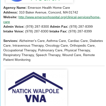
Agency Name:
Emerson Health Home Care
Address:
310 Baker Avenue, Concord, MA 01742
Website:
http://www.emersonhospital.org/clinical-services/home-
care
Admin Voice:
(978) 287-8300
Admin Fax:
(978) 287-8399
Intake Voice:
(978) 287-8300
Intake Fax:
(978) 287-8399
Services:
Alzheimer's Care, Asthma Care, Cardiac Care, Diabetes
Care, Intravenous Therapy, Oncology Care, Orthopedic Care,
Occupational Therapy, Pulmonary Care, Physical Therapy,
Respiratory Therapy, Speech Therapy, Wound Care, Remote
Patient Monitoring