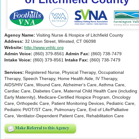
Agency Name:
Visiting Nurse & Hospice of Litchfield County
Address:
32 Union Street, Winsted, CT 06098
Website:
http://www.vnhlc.org
Admin Voice:
(860) 379-8561
Admin Fax:
(860) 738-7479
Intake Voice:
(860) 379-8561
Intake Fax:
(860) 738-7479
Services:
Registered Nurse, Physical Therapy, Occupational
Therapy, Speech Therapy, Home Health Aide, IV Therapy,
AIDS/HIV Care, Wound Care, Alzheimer's Care, Asthma Care,
Cardiac Care, Diabetes Care, Maternal Child Health Care (including
Early Maternity), Medicare-Certified Hospice Program, Oncology
Care, Orthopedic Care, Patient Monitoring Devices, Pediatric Care,
Pediatric Pt/OT/ST Care, Pulmonary Care, End of Life/Palliative
Care, Ventilator-Dependent Patient Care, Rehabilitation Care
Make Referral to this Agency