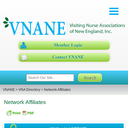
Member Login
Contact VNANE
VNANE
>
VNA Directory
>
Network Affiliates
Network Affiliates