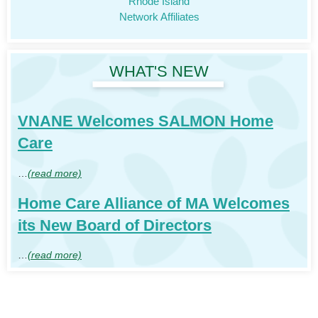
Rhode Island
Network Affiliates
WHAT'S NEW
VNANE Welcomes SALMON Home
Care
…
(read more)
Home Care Alliance of MA Welcomes
its New Board of Directors
…
(read more)