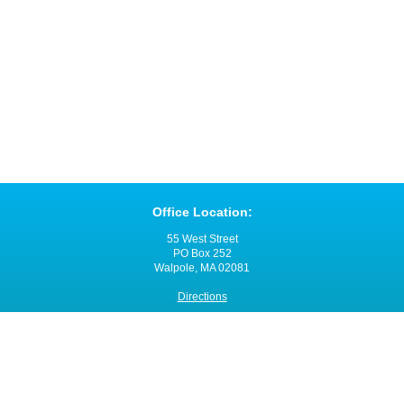
Office Location:
55 West Street
PO Box 252
Walpole, MA 02081
Directions
Office Hours:
Monday through Friday
8:00 a.m. - 4:00 p.m.
Contact VNANE: