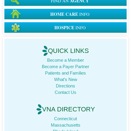
AGENCY
FIND AN
HOME CARE
INFO
HOSPICE
INFO
QUICK LINKS
Become a Member
Become a Payer Partner
Patients and Families
What’s New
Directions
Contact Us
VNA DIRECTORY
Connecticut
Massachusetts