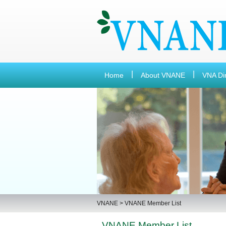
Home
About VNANE
VNA Di
VNANE
>
VNANE Member List
VNANE Member List