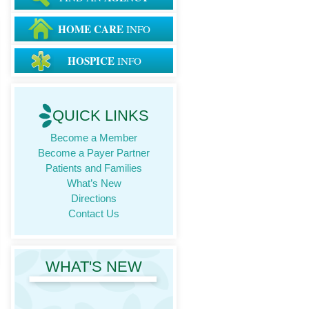
HOME CARE
INFO
HOSPICE
INFO
QUICK LINKS
Become a Member
Become a Payer Partner
Patients and Families
What’s New
Directions
Contact Us
WHAT'S NEW