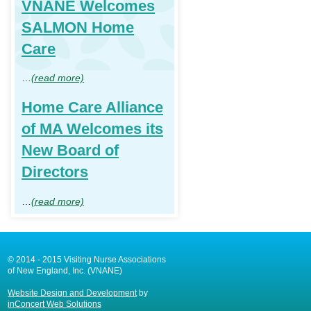
VNANE Welcomes
SALMON Home
Care
…
(read more)
Home Care Alliance
of MA Welcomes its
New Board of
Directors
…
(read more)
© 2014 - 2015 Visiting Nurse Associations
of New England, Inc. (VNANE)
Website Design and Development
by
inConcert Web Solutions