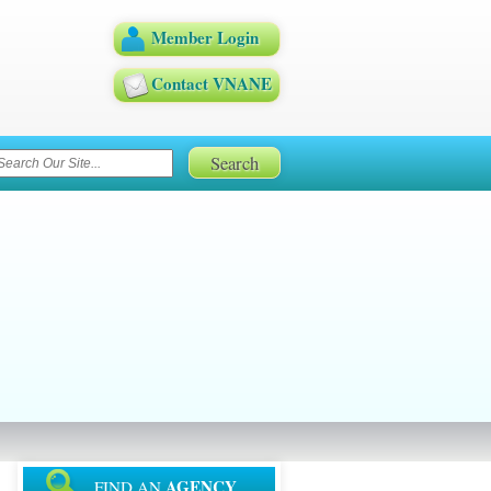
Member Login
Contact VNANE
AGENCY
FIND AN