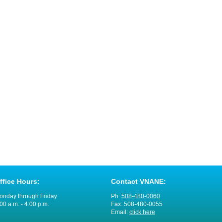
ffice Hours:
Contact VNANE:
onday through Friday
Ph:
508-480-0060
00 a.m. - 4:00 p.m.
Fax: 508-480-0055
Email:
click here