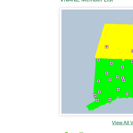
View All