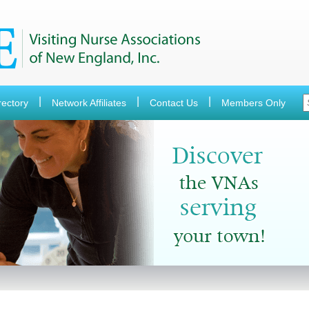
rectory
Network Affiliates
Contact Us
Members Only