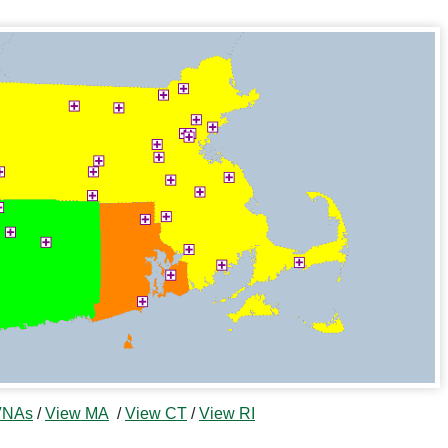
 VNAs
/
View MA
/
View CT
/
View RI