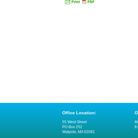
Office Location:
O
55 West Street
M
PO Box 252
8:
Walpole, MA 02081