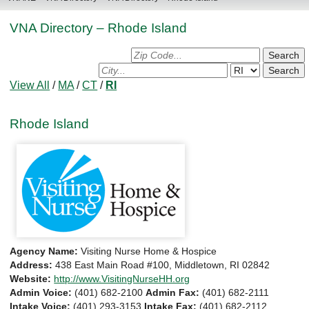
VNA Directory – Rhode Island
Search
for
Search
Agency
for
View All
/
MA
/
CT
/
RI
by
Agency
Zip:
by
Rhode Island
City/State:
Agency Name:
Visiting Nurse Home & Hospice
Address:
438 East Main Road #100, Middletown, RI 02842
Website:
http://www.VisitingNurseHH.org
Admin Voice:
(401) 682-2100
Admin Fax:
(401) 682-2111
Intake Voice:
(401) 293-3153
Intake Fax:
(401) 682-2112