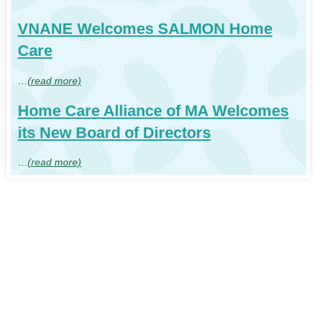
VNANE Welcomes SALMON Home
Care
…
(read more)
Home Care Alliance of MA Welcomes
its New Board of Directors
…
(read more)