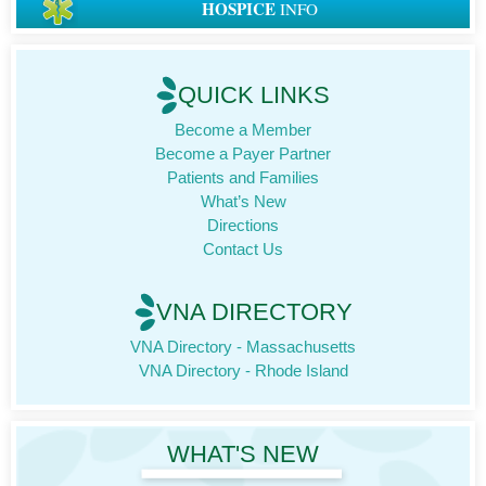
HOSPICE
INFO
QUICK LINKS
Become a Member
Become a Payer Partner
Patients and Families
What’s New
Directions
Contact Us
VNA DIRECTORY
VNA Directory - Massachusetts
VNA Directory - Rhode Island
WHAT'S NEW