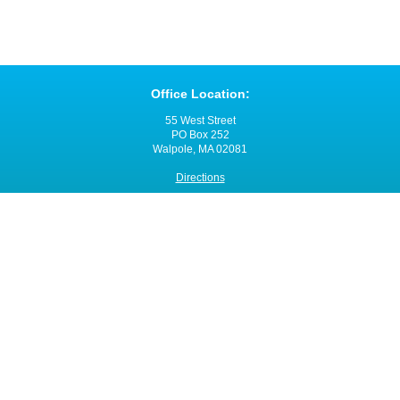
Office Location:
55 West Street
PO Box 252
Walpole, MA 02081
Directions
Office Hours:
Monday through Friday
8:00 a.m. - 4:00 p.m.
Contact VNANE:
Ph:
508-480-0060
Fax: 508-480-0055
Email:
click here
Site Map
© 2014 - 2015 Visiting Nurse Associations of New England, Inc. (VNANE)
Website Design and Development
by
inConcert Web Solutions