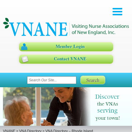
Member Login
Contact VNANE
VNANE
>
VNA Directory
>
VNA Directory – Rhode Island