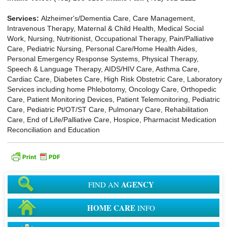
Services:
Alzheimer's/Dementia Care, Care Management,
Intravenous Therapy, Maternal & Child Health, Medical Social
Work, Nursing, Nutritionist, Occupational Therapy, Pain/Palliative
Care, Pediatric Nursing, Personal Care/Home Health Aides,
Personal Emergency Response Systems, Physical Therapy,
Speech & Language Therapy, AIDS/HIV Care, Asthma Care,
Cardiac Care, Diabetes Care, High Risk Obstetric Care, Laboratory
Services including home Phlebotomy, Oncology Care, Orthopedic
Care, Patient Monitoring Devices, Patient Telemonitoring, Pediatric
Care, Pediatric Pt/OT/ST Care, Pulmonary Care, Rehabilitation
Care, End of Life/Palliative Care, Hospice, Pharmacist Medication
Reconciliation and Education
AGENCY
FIND AN
HOME CARE
INFO