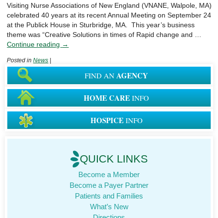
Visiting Nurse Associations of New England (VNANE, Walpole, MA)
celebrated 40 years at its recent Annual Meeting on September 24
at the Publick House in Sturbridge, MA. This year’s business
theme was “Creative Solutions in times of Rapid change and …
Continue reading
→
Posted in
News
|
AGENCY
FIND AN
HOME CARE
INFO
HOSPICE
INFO
QUICK LINKS
Become a Member
Become a Payer Partner
Patients and Families
What’s New
Directions