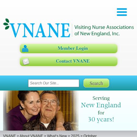
Member Login
Contact VNANE
VNANE
>
About VNANE
>
What’s New
>
2025
>
October