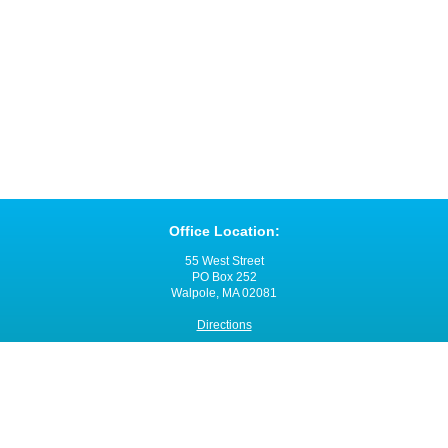
Office Location:
55 West Street
PO Box 252
Walpole, MA 02081
Directions
Office Hours:
Monday through Friday
8:00 a.m. - 4:00 p.m.
Contact VNANE: