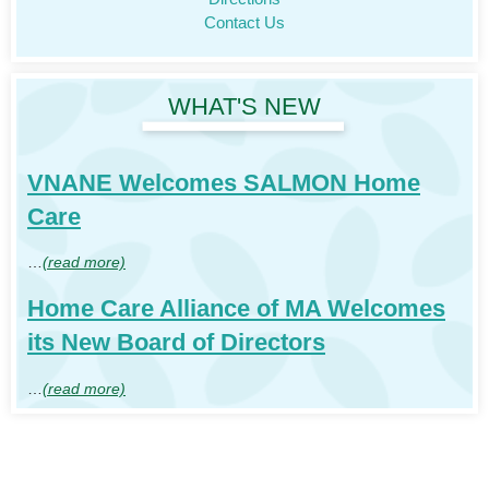
Contact Us
WHAT'S NEW
VNANE Welcomes SALMON Home
Care
…
(read more)
Home Care Alliance of MA Welcomes
its New Board of Directors
…
(read more)