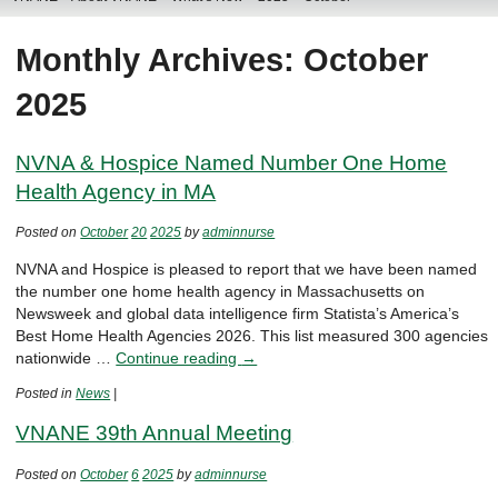
Monthly Archives: October
2025
NVNA & Hospice Named Number One Home
Health Agency in MA
Posted on
October
20
2025
by
adminnurse
NVNA and Hospice is pleased to report that we have been named
the number one home health agency in Massachusetts on
Newsweek and global data intelligence firm Statista’s America’s
Best Home Health Agencies 2026. This list measured 300 agencies
nationwide …
Continue reading
→
Posted in
News
|
VNANE 39th Annual Meeting
Posted on
October
6
2025
by
adminnurse