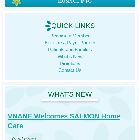
HOSPICE
INFO
QUICK LINKS
Become a Member
Become a Payer Partner
Patients and Families
What’s New
Directions
Contact Us
WHAT'S NEW
VNANE Welcomes SALMON Home
Care
…
(read more)