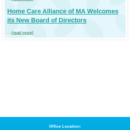
Home Care Alliance of MA Welcomes
its New Board of Directors
…
(read more)
Office Location: