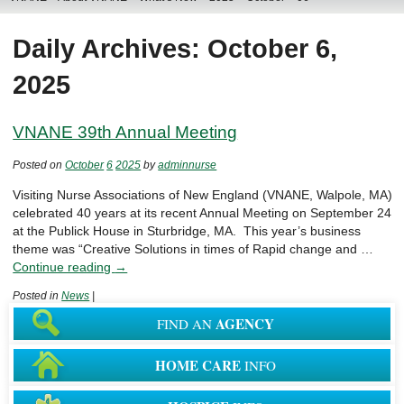
Daily Archives: October 6,
2025
VNANE 39th Annual Meeting
Posted on
October
6
2025
by
adminnurse
Visiting Nurse Associations of New England (VNANE, Walpole, MA)
celebrated 40 years at its recent Annual Meeting on September 24
at the Publick House in Sturbridge, MA. This year’s business
theme was “Creative Solutions in times of Rapid change and …
Continue reading
→
Posted in
News
|
AGENCY
FIND AN
HOME CARE
INFO