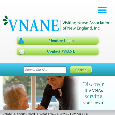
Member Login
Contact VNANE
VNANE
>
About VNANE
>
What’s New
>
2025
>
October
>
06