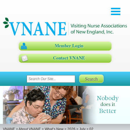
Member Login
Contact VNANE
VNANE
>
About VNANE
>
What’s New
>
2026
>
July
>
02