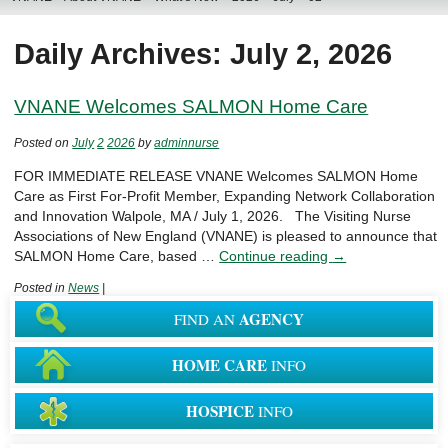
Daily Archives: July 2, 2026
VNANE Welcomes SALMON Home Care
Posted on
July
2
2026
by
adminnurse
FOR IMMEDIATE RELEASE VNANE Welcomes SALMON Home
Care as First For-Profit Member, Expanding Network Collaboration
and Innovation Walpole, MA / July 1, 2026. The Visiting Nurse
Associations of New England (VNANE) is pleased to announce that
SALMON Home Care, based …
Continue reading
→
Posted in
News
|
AGENCY
FIND AN
HOME CARE
INFO
HOSPICE
INFO