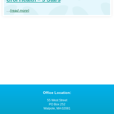
…
(read more)
Office Location:
55 West Street
PO Box 252
Walpole, MA 02081