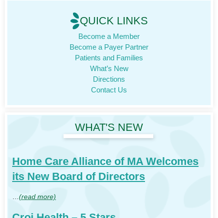
QUICK LINKS
Become a Member
Become a Payer Partner
Patients and Families
What’s New
Directions
Contact Us
WHAT'S NEW
Home Care Alliance of MA Welcomes
its New Board of Directors
…
(read more)
Croi Health – 5 Stars