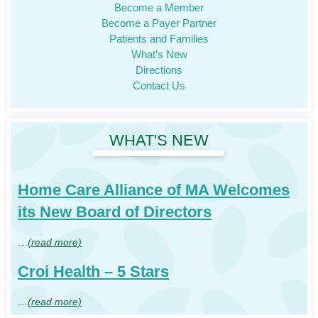
Become a Member
Become a Payer Partner
Patients and Families
What’s New
Directions
Contact Us
WHAT'S NEW
Home Care Alliance of MA Welcomes
its New Board of Directors
…
(read more)
Croi Health – 5 Stars
…
(read more)