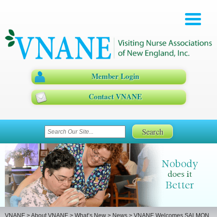
Member Login
Contact VNANE
VNANE
>
About VNANE
>
What’s New
>
News
>
VNANE Welcomes SALMON