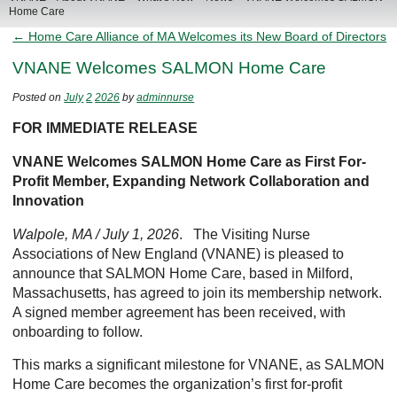
Home Care
← Home Care Alliance of MA Welcomes its New Board of Directors
VNANE Welcomes SALMON Home Care
Posted on
July
2
2026
by
adminnurse
FOR IMMEDIATE RELEASE
VNANE Welcomes SALMON Home Care as First For-
Profit Member, Expanding Network Collaboration and
Innovation
Walpole, MA / July 1, 2026
. The Visiting Nurse
Associations of New England (VNANE) is pleased to
announce that SALMON Home Care, based in Milford,
Massachusetts, has agreed to join its membership network.
A signed member agreement has been received, with
onboarding to follow.
This marks a significant milestone for VNANE, as SALMON
Home Care becomes the organization’s first for-profit