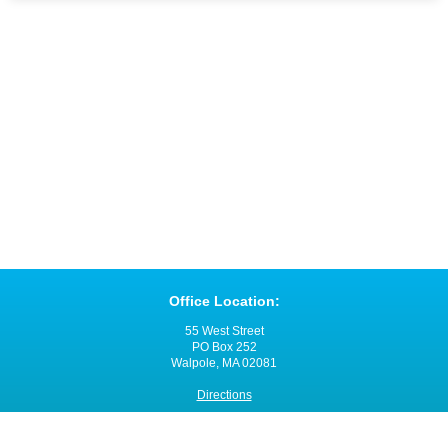
Office Location:
55 West Street
PO Box 252
Walpole, MA 02081
Directions
Office Hours: