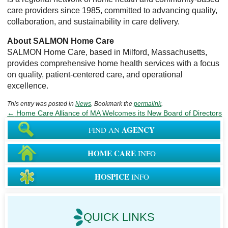
care providers since 1985, committed to advancing quality,
collaboration, and sustainability in care delivery.
About SALMON Home Care
SALMON Home Care, based in Milford, Massachusetts,
provides comprehensive home health services with a focus
on quality, patient-centered care, and operational
excellence.
This entry was posted in
News
. Bookmark the
permalink
.
←
Home Care Alliance of MA Welcomes its New Board of Directors
AGENCY
FIND AN
HOME CARE
INFO
HOSPICE
INFO
QUICK LINKS