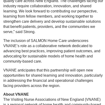
quality care across New England. The challenges facing our
industry require collaboration, innovation, and shared
learning. We look forward to contributing our perspective,
learning from fellow members, and working together to
strengthen care delivery and develop sustainable solutions
that benefit patients, providers, and the communities we
serve,” said Strong.
The inclusion of SALMON Home Care underscores
VNANE’s role as a collaborative network dedicated to
advancing best practices, improving patient outcomes, and
advocating for sustainable models of home health and
community-based care.
VNANE anticipates that this partnership will open new
opportunities for shared learning and innovation, particularly
in addressing the financial and operational challenges
facing providers across the region.
About VNANE
The Visiting Nurse Associations of New England (VNANE)
is a regional network of home health and community-based