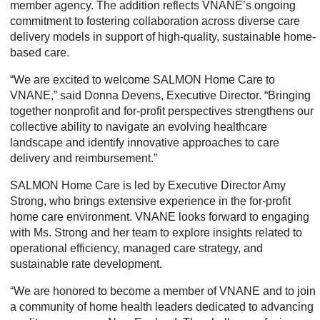
member agency. The addition reflects VNANE’s ongoing
commitment to fostering collaboration across diverse care
delivery models in support of high-quality, sustainable home-
based care.
“We are excited to welcome SALMON Home Care to
VNANE,” said Donna Devens, Executive Director. “Bringing
together nonprofit and for-profit perspectives strengthens our
collective ability to navigate an evolving healthcare
landscape and identify innovative approaches to care
delivery and reimbursement.”
SALMON Home Care is led by Executive Director Amy
Strong, who brings extensive experience in the for-profit
home care environment. VNANE looks forward to engaging
with Ms. Strong and her team to explore insights related to
operational efficiency, managed care strategy, and
sustainable rate development.
“We are honored to become a member of VNANE and to join
a community of home health leaders dedicated to advancing