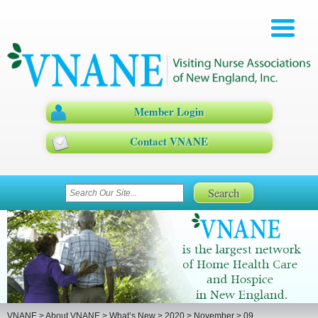
Member Login
Contact VNANE
VNANE
>
About VNANE
>
What’s New
>
2020
>
November
>
09