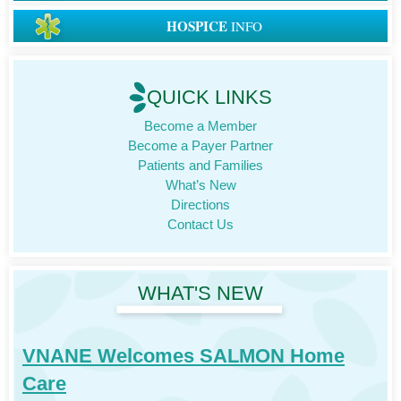
HOSPICE
INFO
QUICK LINKS
Become a Member
Become a Payer Partner
Patients and Families
What’s New
Directions
Contact Us
WHAT'S NEW
VNANE Welcomes SALMON Home
Care