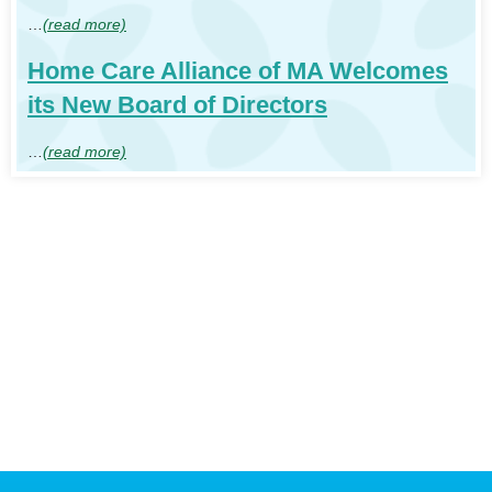
…
(read more)
Home Care Alliance of MA Welcomes
its New Board of Directors
…
(read more)