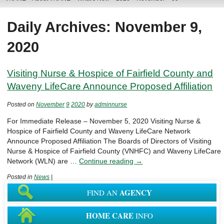
Daily Archives: November 9,
2020
Visiting Nurse & Hospice of Fairfield County and
Waveny LifeCare Announce Proposed Affiliation
Posted on
November
9
2020
by
adminnurse
For Immediate Release – November 5, 2020 Visiting Nurse &
Hospice of Fairfield County and Waveny LifeCare Network
Announce Proposed Affiliation The Boards of Directors of Visiting
Nurse & Hospice of Fairfield County (VNHFC) and Waveny LifeCare
Network (WLN) are …
Continue reading
→
Posted in
News
|
AGENCY
FIND AN
HOME CARE
INFO