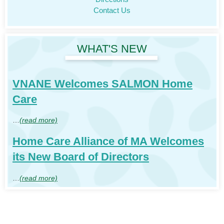
Contact Us
WHAT'S NEW
VNANE Welcomes SALMON Home
Care
…
(read more)
Home Care Alliance of MA Welcomes
its New Board of Directors
…
(read more)