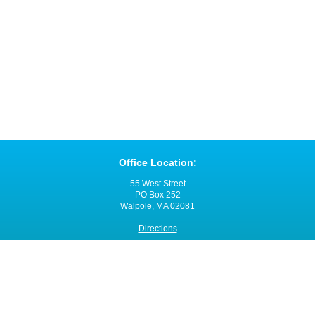
Office Location:
55 West Street
PO Box 252
Walpole, MA 02081
Directions
Office Hours:
Monday through Friday
8:00 a.m. - 4:00 p.m.
Contact VNANE: