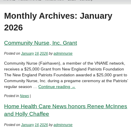
Monthly Archives: January
2026
Community Nurse, Inc. Grant
Posted on
January
16
2026
by
adminnurse
Community Nurse (Fairhaven), a member of the VNANE network,
receives a $25,000 Grant from New England Patriots Foundation
The New England Patriots Foundation awarded a $25,000 grant to
Community Nurse, Inc. during a pregame ceremony at the Patriots’
regular season …
Continue reading
→
Posted in
News
|
Home Health Care News honors Renee McInnes
and Holly Chaffee
Posted on
January
16
2026
by
adminnurse