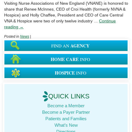
Visiting Nurse Associations of New England (VNANE) is honored to
share that Renee McInnes, CEO of Croi Health (formerly NVNA &
Hospice) and Holly Chaffee, President and CEO of Care Central
VNA & Hospice were two of only twelve industry …
Continue
reading
→
Posted in
News
|
AGENCY
FIND AN
HOME CARE
INFO
HOSPICE
INFO
QUICK LINKS
Become a Member
Become a Payer Partner
Patients and Families
What’s New
Directions