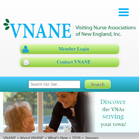
Member Login
Contact VNANE
VNANE
>
About VNANE
>
What’s New
>
2026
>
January