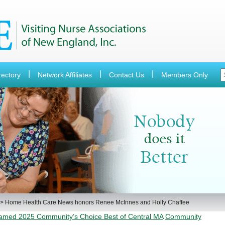
rectory
Network Affiliates
Contact Us
Members Only
>
Home Health Care News honors Renee McInnes and Holly Chaffee
Named 2025 Community’s Choice Best of Central MA
Community