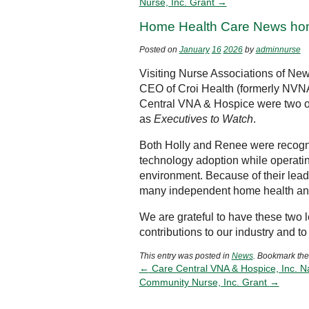
Nurse, Inc. Grant →
Home Health Care News hon
Posted on
January
16
2026
by
adminnurse
Visiting Nurse Associations of N
CEO of Croi Health (formerly NVN
Central VNA & Hospice were two of
as
Executives to Watch
.
Both Holly and Renee were recogni
technology adoption while operatin
environment. Because of their lead
many independent home health and
We are grateful to have these two 
contributions to our industry and 
This entry was posted in
News
. Bookmark th
←
Care Central VNA & Hospice, Inc. 
Community Nurse, Inc. Grant
→