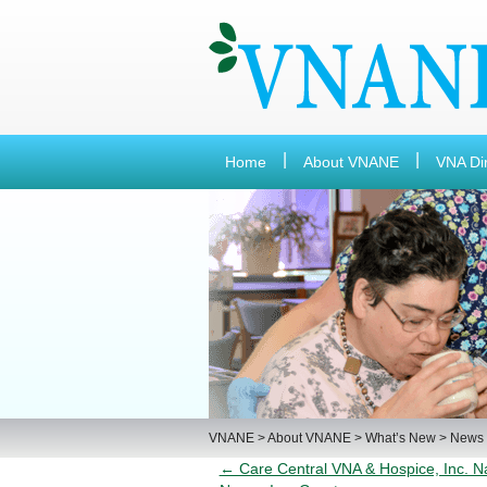
Home
About VNANE
VNA Di
VNANE
>
About VNANE
>
What’s New
>
News
← Care Central VNA & Hospice, Inc. 