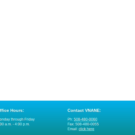
ffice Hours:
Contact VNANE:
onday through Friday
Ph:
508-480-0060
00 a.m. - 4:00 p.m.
Fax: 508-480-0055
Email:
click here