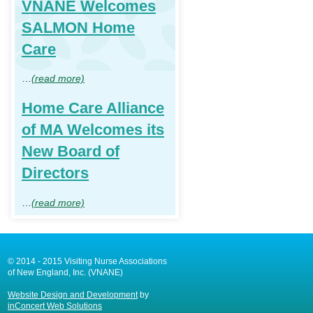
VNANE Welcomes
SALMON Home
Care
…
(read more)
Home Care Alliance
of MA Welcomes its
New Board of
Directors
…
(read more)
© 2014 - 2015 Visiting Nurse Associations
of New England, Inc. (VNANE)
Website Design and Development
by
inConcert Web Solutions