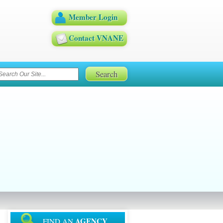
Member Login
Contact VNANE
AGENCY
FIND AN