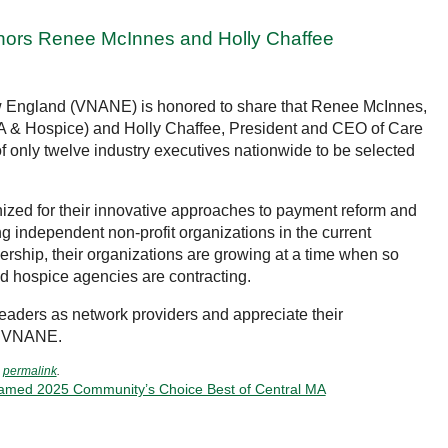
ors Renee McInnes and Holly Chaffee
ew England (VNANE) is honored to share that Renee McInnes,
A & Hospice) and Holly Chaffee, President and CEO of Care
 only twelve industry executives nationwide to be selected
zed for their innovative approaches to payment reform and
g independent non-profit organizations in the current
ership, their organizations are growing at a time when so
 hospice agencies are contracting.
leaders as network providers and appreciate their
to VNANE.
e
permalink
.
Named 2025 Community’s Choice Best of Central MA