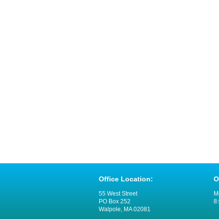
Office Location:
O
55 West Street
M
PO Box 252
8:
Walpole, MA 02081