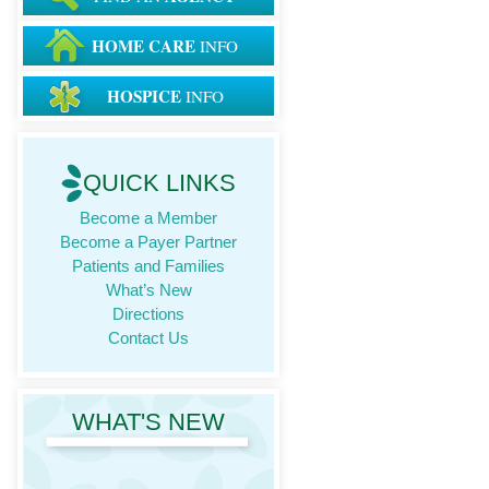
HOME CARE
INFO
HOSPICE
INFO
QUICK LINKS
Become a Member
Become a Payer Partner
Patients and Families
What’s New
Directions
Contact Us
WHAT'S NEW